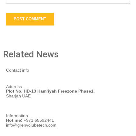
Related News
Contact info
Address
Plot No. HD-13 Hamriyah Freezone Phase1,
Sharjah UAE
Information
Hotline:
+971 65592441
info@grenvolubetech.com