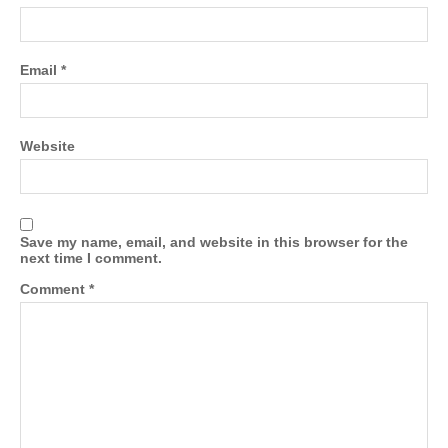
Email
*
Website
Save my name, email, and website in this browser for the
next time I comment.
Comment
*