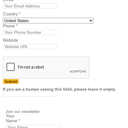
Country
*
Phone
*
Website
If you are a human seeing this field, please leave it empty.
Join our newsletter
Your
Name
*