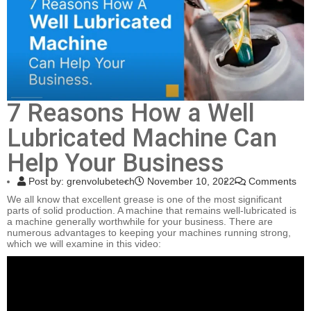
7 Reasons How a Well
Lubricated Machine Can
Help Your Business
Post by:
grenvolubetech
November 10, 2022
Comments
We all know that excellent grease is one of the most significant
parts of solid production. A machine that remains well-lubricated is
a machine generally worthwhile for your business. There are
numerous advantages to keeping your machines running strong,
which we will examine in this video: