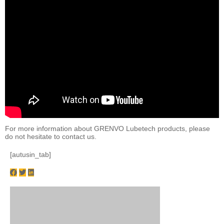
For more information about GRENVO Lubetech products, please
do not hesitate to contact us.
[autusin_tab]