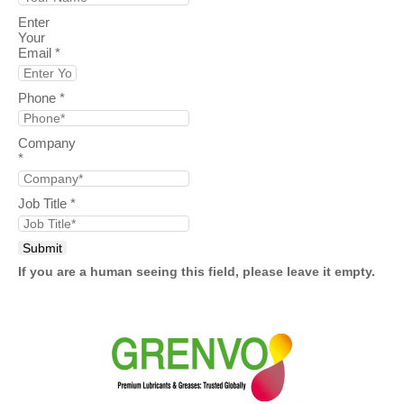
Enter
Your
Email
*
Phone
*
Company
*
Job Title
*
If you are a human seeing this field, please leave it empty.