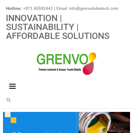
Hotline:
+971 65592441 | Email: info@grenvolubetech.com
INNOVATION |
SUSTAINABILITY |
AFFORDABLE SOLUTIONS
Toggle
navigation