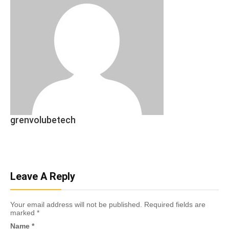
grenvolubetech
Leave A Reply
Your email address will not be published.
Required fields are
marked
*
Name
*