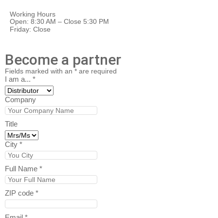
Working Hours
Open: 8:30 AM – Close 5:30 PM
Friday: Close
Become a partner
Fields marked with an
*
are required
I am a...
*
Company
Title
City
*
Full Name
*
ZIP code
*
Email
*